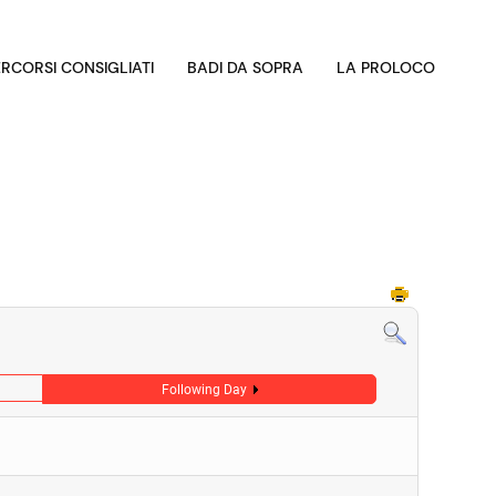
ERCORSI CONSIGLIATI
BADI DA SOPRA
LA PROLOCO
Following Day