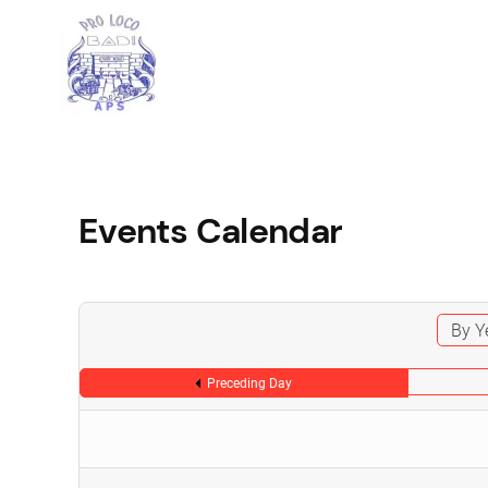
Events Calendar
By Y
Preceding Day