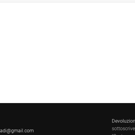
Devoluzion
sottoscrive
badi@gmail.com