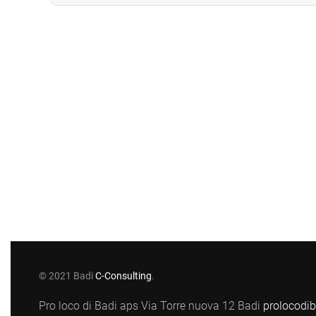
© 2021 Badi
C-Consulting
.
Pro loco di Badi aps Via Torre nuova 12 Badi
prolocodi