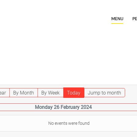
MENU
P
ear
By Month
By Week
Today
Jump to month
Monday 26 February 2024
No events were found