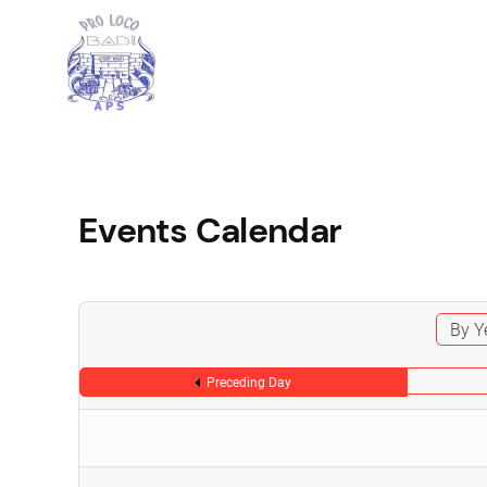
Events Calendar
By Y
Preceding Day