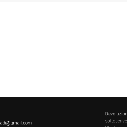
Devoluzion
sottoscrive
badi@gmail.com