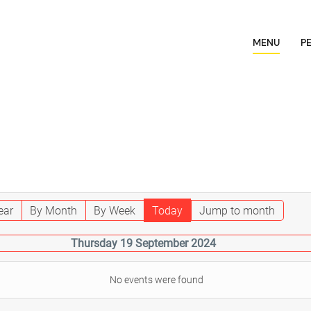
MENU
P
ear
By Month
By Week
Today
Jump to month
Thursday 19 September 2024
No events were found