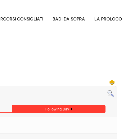
ERCORSI CONSIGLIATI
BADI DA SOPRA
LA PROLOCO
Following Day