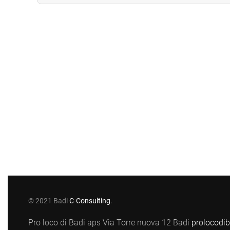
© 2021 Badi
C-Consulting
.
Pro loco di Badi aps Via Torre nuova 12 Badi
prolocodi